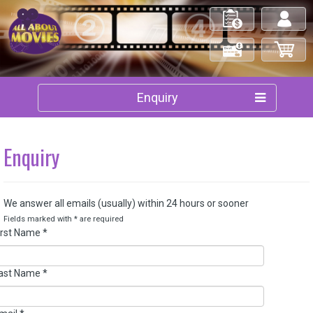
My Orders
Log in/out
Check Out
My Cart
Enquiry
Enquiry
We answer all emails (usually) within 24 hours or sooner
Fields marked with
*
are required
irst Name
*
ast Name
*