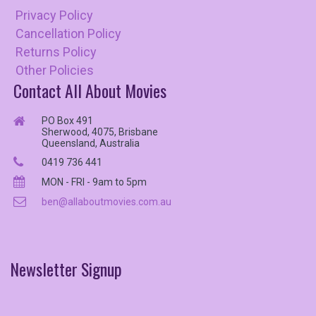
Privacy Policy
Cancellation Policy
Returns Policy
Other Policies
Contact All About Movies
PO Box 491
Sherwood, 4075, Brisbane
Queensland, Australia
0419 736 441
MON - FRI - 9am to 5pm
ben@allaboutmovies.com.au
Newsletter
Signup