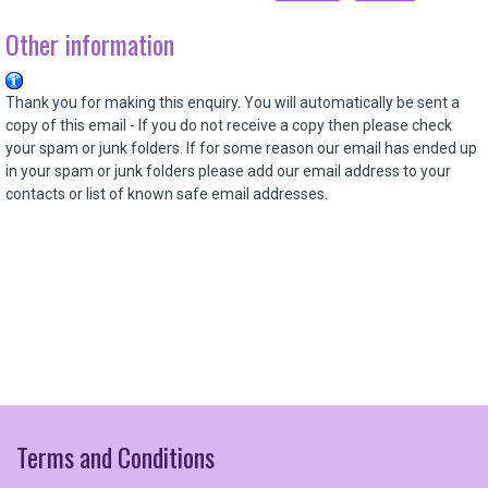
Other information
Thank you for making this enquiry. You will automatically be sent a
copy of this email - If you do not receive a copy then please check
your spam or junk folders. If for some reason our email has ended up
in your
spam or junk folders please add our email address to your
contacts or list of known safe email addresses.
Terms
and
Conditions