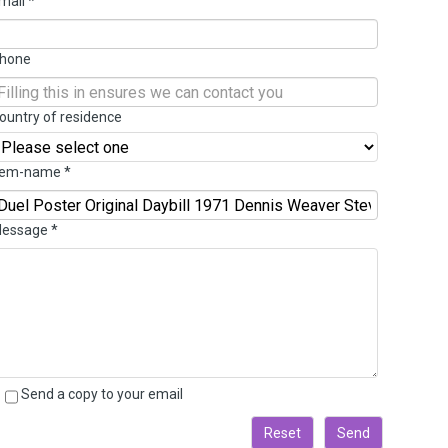
mail
*
hone
ountry of residence
tem-name
*
essage
*
Send a copy to your email
Reset
Send