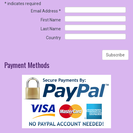
*
indicates required
Email Address
*
First Name
Last Name
Country
Payment
Methods