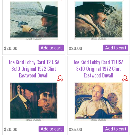
$20.00
$20.00
Joe Kidd Lobby Card 12 USA
Joe Kidd Lobby Card 11 USA
8x10 Original 1972 Clint
8x10 Original 1972 Clint
Eastwood Duvall
Eastwood Duvall
$20.00
$25.00