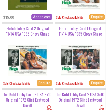
Enquire
Sold Check Availability
$15.00
Fletch Lobby Card 2 Original
Fletch Lobby Card 1 Original
11x14 USA 1985 Chevy Chase
11x14 USA 1985 Chevy Chase
Enquire
Enquire
Sold Check Availability
Sold Check Availability
Joe Kidd Lobby Card 3 USA 8x10
Joe Kidd Lobby Card 2 USA 8x10
Original 1972 Clint Eastwood
Original 1972 Clint Eastwood
Duvall
Duvall