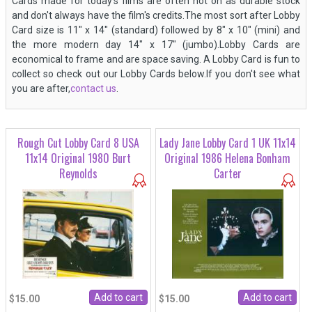
Cards made for today's films are often not on as durable stock
and don't always have the film's credits.The most sort after Lobby
Card size is 11" x 14" (standard) followed by 8" x 10" (mini) and
the more modern day 14" x 17" (jumbo).Lobby Cards are
economical to frame and are space saving. A Lobby Card is fun to
collect so check out our Lobby Cards below.If you don't see what
you are after,
contact us
.
Rough Cut Lobby Card 8 USA
Lady Jane Lobby Card 1 UK 11x14
11x14 Original 1980 Burt
Original 1986 Helena Bonham
Reynolds
Carter
$15.00
$15.00