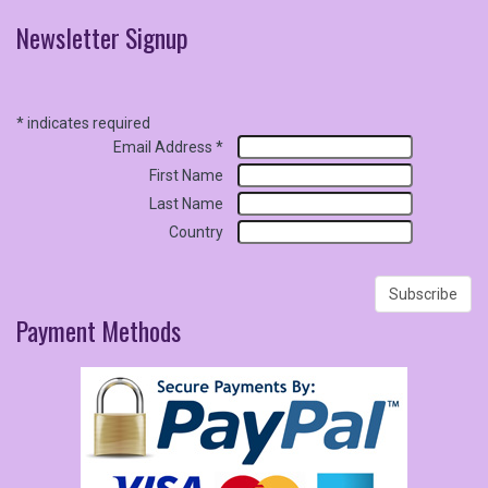
Newsletter
Signup
*
indicates required
Email Address
*
First Name
Last Name
Country
Payment
Methods