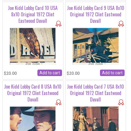
Joe Kidd Lobby Card 10 USA
Joe Kidd Lobby Card 9 USA 8x10
8x10 Original 1972 Clint
Original 1972 Clint Eastwood
Eastwood Duvall
Duvall
$20.00
$20.00
Joe Kidd Lobby Card 8 USA 8x10
Joe Kidd Lobby Card 7 USA 8x10
Original 1972 Clint Eastwood
Original 1972 Clint Eastwood
Duvall
Duvall