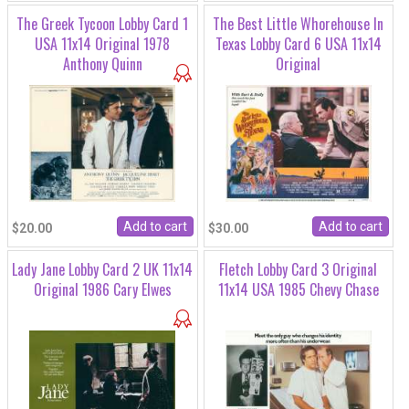
The Greek Tycoon Lobby Card 1
The Best Little Whorehouse In
USA 11x14 Original 1978
Texas Lobby Card 6 USA 11x14
Anthony Quinn
Original
$20.00
$30.00
Lady Jane Lobby Card 2 UK 11x14
Fletch Lobby Card 3 Original
Original 1986 Cary Elwes
11x14 USA 1985 Chevy Chase