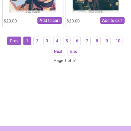
$20.00
$20.00
Prev
1
2
3
4
5
6
7
8
9
10
Next
End
Page 1 of 51