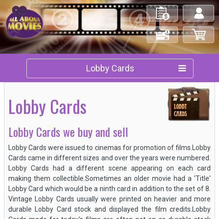
My Orders
Log in/out
Check Out
My Cart
Lobby Cards
Lobby Cards
Lobby Cards we buy and sell
Lobby Cards were issued to cinemas for promotion of films.Lobby
Cards came in different sizes and over the years were numbered.
Lobby Cards had a different scene appearing on each card
making them collectible.Sometimes an older movie had a 'Title'
Lobby Card which would be a ninth card in addition to the set of 8.
Vintage Lobby Cards usually were printed on heavier and more
durable Lobby Card stock and displayed the film credits.Lobby