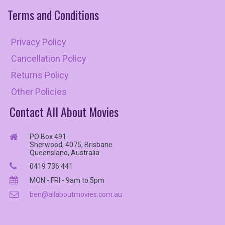
Terms
and
Conditions
Privacy Policy
Cancellation Policy
Returns Policy
Other Policies
Contact All About Movies
PO Box 491
Sherwood, 4075, Brisbane
Queensland, Australia
0419 736 441
MON - FRI - 9am to 5pm
ben@allaboutmovies.com.au