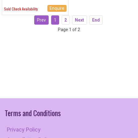
Enquire
Sold Check Availability
Prev
1
2
Next
End
Page 1 of 2
Terms
and
Conditions
Privacy Policy