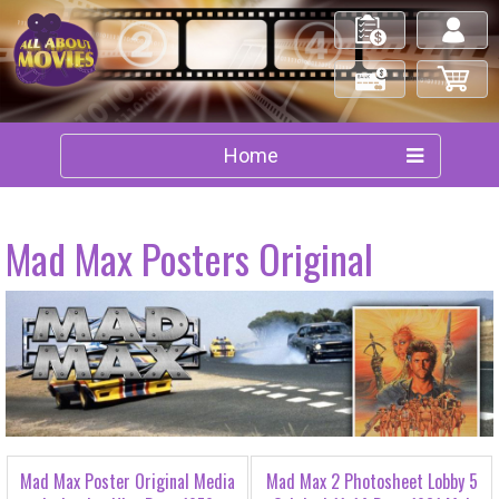
My Orders
Log in/out
Check Out
My Cart
Home
Mad Max Posters Original
Mad Max Poster Original Media
Mad Max 2 Photosheet Lobby 5