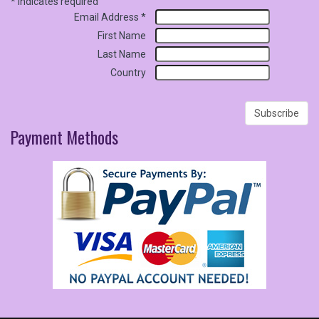
*
indicates required
Email Address
*
First Name
Last Name
Country
Payment
Methods