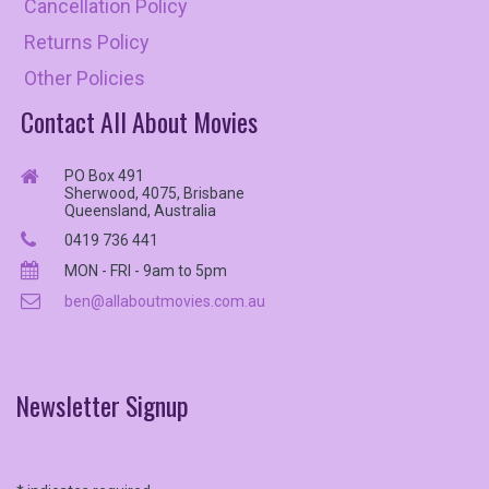
Cancellation Policy
Returns Policy
Other Policies
Contact All About Movies
PO Box 491
Sherwood, 4075, Brisbane
Queensland, Australia
0419 736 441
MON - FRI - 9am to 5pm
ben@allaboutmovies.com.au
Newsletter
Signup