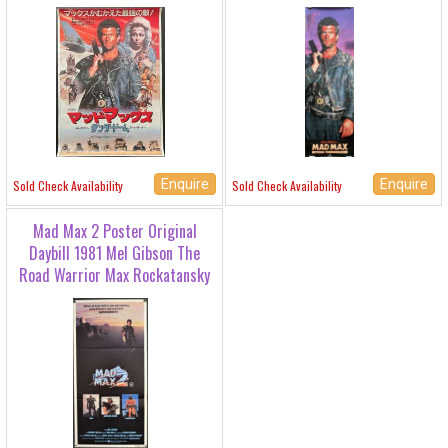
Enquire
Enquire
Sold Check Availability
Sold Check Availability
Mad Max 2 Poster Original
Daybill 1981 Mel Gibson The
Road Warrior Max Rockatansky