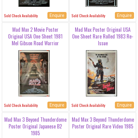
Enquire
Enquire
Sold Check Availability
Sold Check Availability
Mad Max 2 Movie Poster
Mad Max Poster Original USA
Original USA One Sheet 1981
One Sheet Rare Rolled 1983 Re-
Mel Gibson Road Warrior
Issue
Enquire
Enquire
Sold Check Availability
Sold Check Availability
Mad Max 3 Beyond Thunderdome
Mad Max 3 Beyond Thunderdome
Poster Original Japanese B2
Poster Original Rare Video 1985
1985