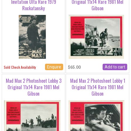
Invitation Ulta Rare 1979
Original 11x14 Rare 1981 Mel
Rockatansky
Gibson
Enquire
Sold Check Availability
$65.00
Mad Max 2 Photosheet Lobby 3
Mad Max 2 Photosheet Lobby 1
Original 11x14 Rare 1981 Mel
Original 11x14 Rare 1981 Mel
Gibson
Gibson