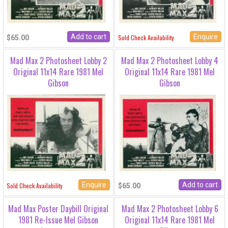
Enquire
Sold Check Availability
$65.00
Mad Max 2 Photosheet Lobby 2
Mad Max 2 Photosheet Lobby 4
Original 11x14 Rare 1981 Mel
Original 11x14 Rare 1981 Mel
Gibson
Gibson
Enquire
Sold Check Availability
$65.00
Mad Max Poster Daybill Original
Mad Max 2 Photosheet Lobby 6
1981 Re-Issue Mel Gibson
Original 11x14 Rare 1981 Mel