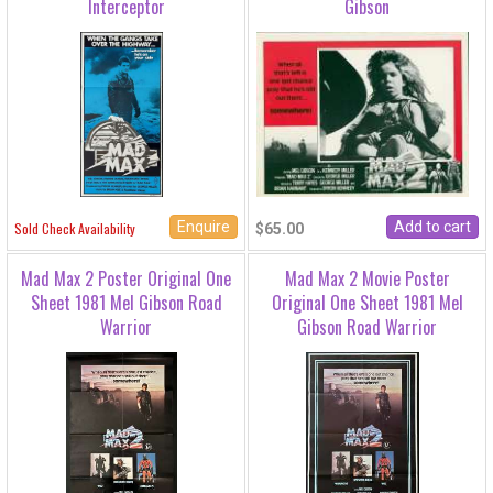
Interceptor
Gibson
Enquire
Sold Check Availability
$65.00
Mad Max 2 Poster Original One
Mad Max 2 Movie Poster
Sheet 1981 Mel Gibson Road
Original One Sheet 1981 Mel
Warrior
Gibson Road Warrior