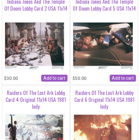
Indiana Jones And The Temple
Indiana Jones And The Temple
Of Doom Lobby Card 2 USA 11x14
Of Doom Lobby Card 5 USA 11x14
$30.00
$50.00
Raiders Of The Lost Ark Lobby
Raiders Of The Lost Ark Lobby
Card 4 Original 11x14 USA 1981
Card 6 Original 11x14 USA 1981
Indy
Indy