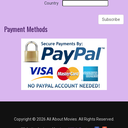
Country
Payment
Methods
Copyright © 2026 All About Movies. All Rights Reserved.
g