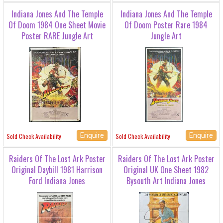
Indiana Jones And The Temple
Indiana Jones And The Temple
Of Doom 1984 One Sheet Movie
Of Doom Poster Rare 1984
Poster RARE Jungle Art
Jungle Art
Enquire
Enquire
Sold Check Availability
Sold Check Availability
Raiders Of The Lost Ark Poster
Raiders Of The Lost Ark Poster
Original Daybill 1981 Harrison
Original UK One Sheet 1982
Ford Indiana Jones
Bysouth Art Indiana Jones