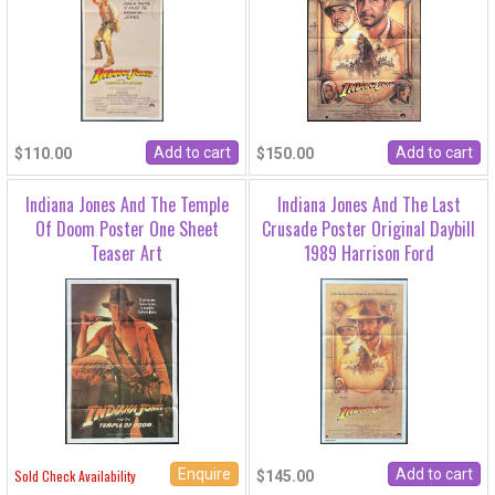
$110.00
$150.00
Indiana Jones And The Temple
Indiana Jones And The Last
Of Doom Poster One Sheet
Crusade Poster Original Daybill
Teaser Art
1989 Harrison Ford
Enquire
Sold Check Availability
$145.00