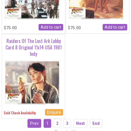
$75.00
$75.00
Raiders Of The Lost Ark Lobby
Card 8 Original 11x14 USA 1981
Indy
Enquire
Sold Check Availability
Prev
1
2
3
Next
End