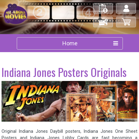
My Orders
Log in/out
Check Out
My Cart
Home
Indiana Jones Posters Originals
Original Indiana Jones Daybill posters, Indiana Jones One Sheet
Posters and Indiana Jones Lobby Cards are fast becoming a