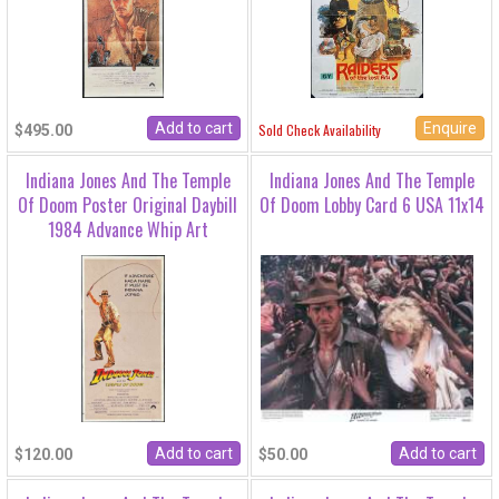
Enquire
Sold Check Availability
$495.00
Indiana Jones And The Temple
Indiana Jones And The Temple
Of Doom Poster Original Daybill
Of Doom Lobby Card 6 USA 11x14
1984 Advance Whip Art
$120.00
$50.00