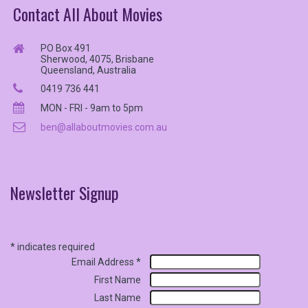
Contact All About Movies
PO Box 491
Sherwood, 4075, Brisbane
Queensland, Australia
0419 736 441
MON - FRI - 9am to 5pm
ben@allaboutmovies.com.au
Newsletter
Signup
*
indicates required
Email Address
*
First Name
Last Name