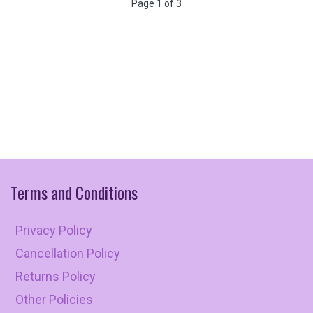
Page 1 of 3
Terms
and
Conditions
Privacy Policy
Cancellation Policy
Returns Policy
Other Policies