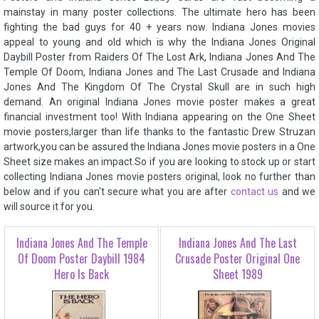
mainstay in many poster collections. The ultimate hero has been
fighting the bad guys for 40 + years now. Indiana Jones movies
appeal to young and old which is why the Indiana Jones Original
Daybill Poster from Raiders Of The Lost Ark, Indiana Jones And The
Temple Of Doom, Indiana Jones and The Last Crusade and Indiana
Jones And The Kingdom Of The Crystal Skull are in such high
demand. An original Indiana Jones movie poster makes a great
financial investment too! With Indiana appearing on the One Sheet
movie posters,larger than life thanks to the fantastic Drew Struzan
artwork,you can be assured the Indiana Jones movie posters in a One
Sheet size makes an impact.So if you are looking to stock up or start
collecting Indiana Jones movie posters original, look no further than
below and if you can't secure what you are after
contact us
and we
will source it for you.
Indiana Jones And The Temple
Indiana Jones And The Last
Of Doom Poster Daybill 1984
Crusade Poster Original One
Hero Is Back
Sheet 1989