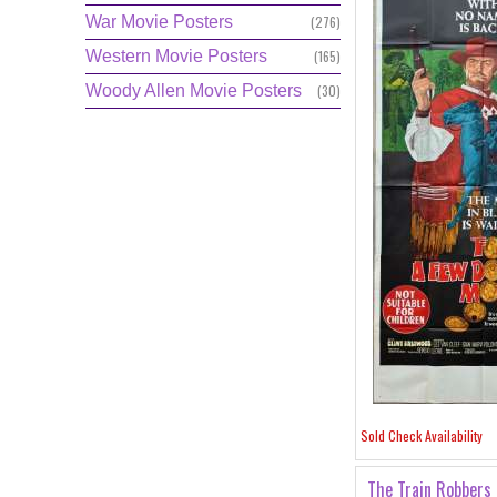
War Movie Posters
(276)
Western Movie Posters
(165)
Woody Allen Movie Posters
(30)
Sold Check Availability
The Train Robbers 