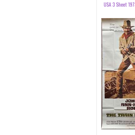
USA 3 Sheet 197