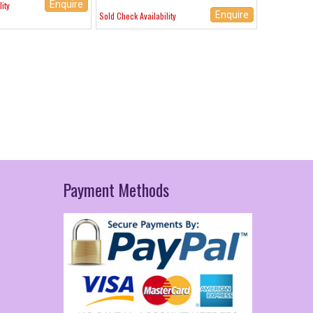
Enquire
ity
Enquire
Sold Check Availability
Payment
Methods