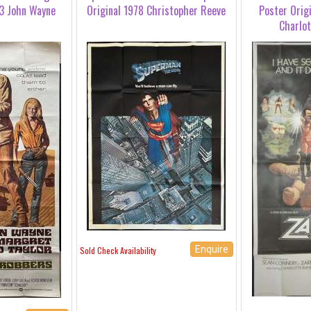
3 John Wayne
Original 1978 Christopher Reeve
Poster Orig
Charlo
Enquire
Sold Check Availability