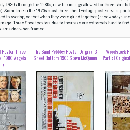
arly 1930s through the 1980s, new technology allowed for three-sheets to
n). Sometime in the 1970s most three-sheet vintage posters were printe
ed to overlap, so that when they were glued together (or nowadays lin
 image. Three Sheet posters due to their size are extremely hard to find
ok amazing when framed.
d Poster Three
The Sand Pebbles Poster Original 3
Woodstock P
al 1980 Angela
Sheet Bottom 1966 Steve McQueen
Partial Origina
ury