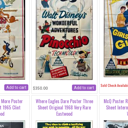
Sold Check Availabil
$350.00
s More Poster
Where Eagles Dare Poster Three
McQ Poster R
t 1965 Clint
Sheet Original 1968 Very Rare
Sheet Intern
ood
Eastwood