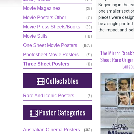
Beginning in the e
Movie Magazines
(38)
one smaller sectio
Movie Posters Other
(71)
pieces were design
be a single printed
Movie Press Sheets/Books
(50)
the impact and lo
Movie Stills
(116)
One Sheet Movie Posters
(1527)
The Mirror Crack'
Photosheet Movie Posters
(81)
Sheet Rare Origin
Three Sheet Posters
(16)
Lansb
Collectables
Rare And Iconic Posters
(5)
Poster
Categories
Australian Cinema Posters
(363)