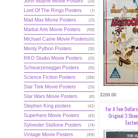
John Wayne Movie Posters
(20)
Lord Of The Rings Posters
(7)
Mad Max Movie Posters
(21)
Martial Arts Movie Posters
(109)
Michael Caine Movie Posters
(50)
Monty Python Posters
(30)
RKO Studio Movie Posters
(25)
Schwarzenegger Posters
(55)
Science Fiction Posters
(266)
Star Trek Movie Posters
(20)
$200.00
Star Wars Movie Posters
(61)
Stephen King posters
(42)
For A Few Dollar
Original 3 Shee
Superhero Movie Posters
(63)
Eastw
Sylvester Stallone Posters
(74)
Vintage Movie Posters
(419)