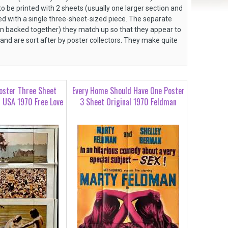
 be printed with 2 sheets (usually one larger section and
d with a single three-sheet-sized piece. The separate
en backed together) they match up so that they appear to
 and are sort after by poster collectors. They make quite
oster Three Sheet
Every Home Should Have One Poster
l USA 1970 Free Love
3 Sheet Original 1970 Feldman