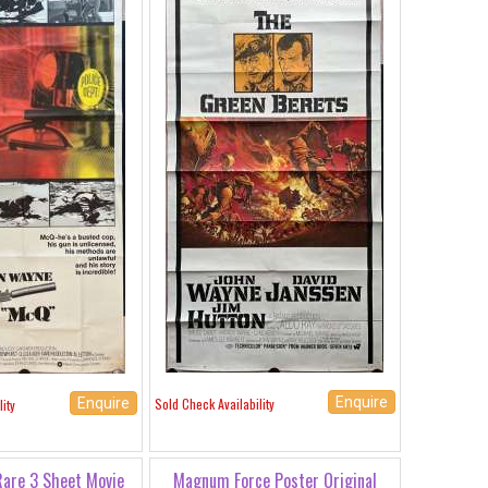
Enquire
Sold Check Availability
Enquire
ity
Rare 3 Sheet Movie
Magnum Force Poster Original