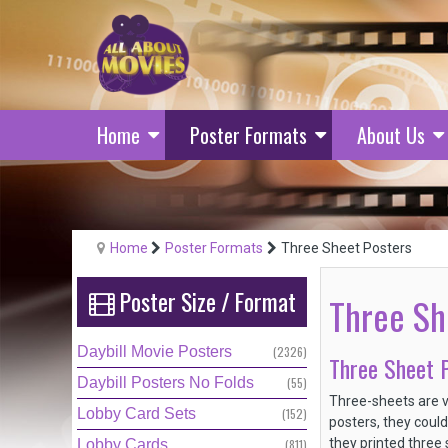
Home
Poster Formats
About Us
Home
Poster Formats
Three Sheet Posters
Poster
Size
/
Format
Three Sh
Daybill Movie Posters
(2326)
Three Sheet P
Daybill Posters No Folds
(55)
Three-sheets are v
Lobby Card Sets
(152)
posters, they could
they printed three 
Lobby Cards
(811)