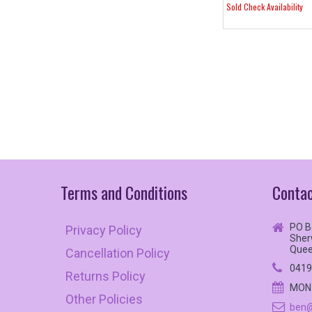
Sold Check Availability
Terms
and
Conditions
Contac
PO B
Privacy Policy
Sher
Quee
Cancellation Policy
0419
Returns Policy
MON 
Other Policies
ben@