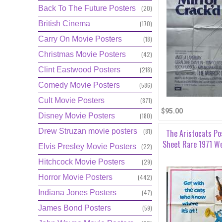
Back To The Future Posters
(20)
British Cinema
(170)
Carry On Movie Posters
(18)
Christmas Movie Posters
(42)
Clint Eastwood Posters
(218)
Comedy Movie Posters
(586)
Cult Movie Posters
(871)
$95.00
Disney Movie Posters
(180)
Drew Struzan movie posters
(81)
The Aristocats Po
Sheet Rare 1971 We
Elvis Presley Movie Posters
(22)
Hitchcock Movie Posters
(29)
Horror Movie Posters
(442)
Indiana Jones Posters
(47)
James Bond Posters
(59)