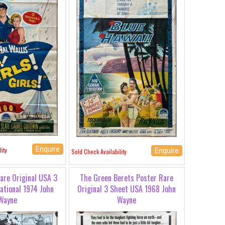
Enquire
ity
Enquire
Sold Check Availability
are Original USA 3
The Green Berets Poster Rare
ational 1974 John
Original 3 Sheet USA 1968 John
Wayne
Wayne