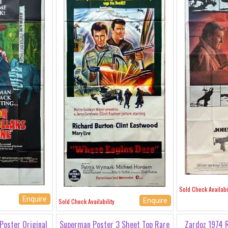
Sold Check Availabil
Enquire
Enquire
Sold Check Availability
Poster Original
Superman Poster 3 Sheet Top Rare
Zardoz 1974 