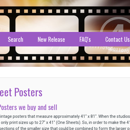
Search
New Release
FAQ's
Contact Us
eet Posters
osters we buy and sell
intage posters that measure approximately 41" x 81". When the studio
 only print sizes up to 27" x 41" (One Sheets). So, in order to make the 
sections of the smaller size that could be combined to form the larger po