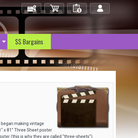
Check Out
My Cart
My Orders
Log in/out
$$ Bargains
s began making vintage
41" x 81" Three Sheet poster
ster (this is why they are called "three-sheets").