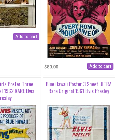
$80.00
Girls Poster Three
Blue Hawaii Poster 3 Sheet ULTRA
al 1962 RARE Elvis
Rare Original 1961 Elvis Presley
resley