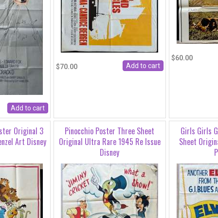
$60.00
$70.00
ster Original 3
Pinocchio Poster Three Sheet
Girls Girls 
nzel Art Disney
Original Ultra Rare 1945 Re Issue
Sheet Origin
Disney
P