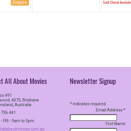
Sold Check Availabil
Enquire
t All About Movies
Newsletter
Signup
ox 491
wood, 4075, Brisbane
*
indicates required
nsland, Australia
Email Address
*
 736 441
- FRI - 9am to 5pm
First Name
allaboutmovies.com.au