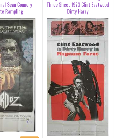
inal Sean Connery
Three Sheet 1973 Clint Eastwood
tte Rampling
Dirty Harry